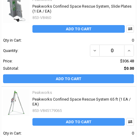
Peakworks Confined Space Rescue System, Slide Plates
(1 EA / EA)
853-V8460
ADD TO CART
Qty in Cart:
0
DECREASE QUANTITY OF
INCR
Quantity:
Price:
$306.48
Subtotal:
$0.00
ADD TO CART
Peakworks
Peakworks Confined Space Rescue System 65 ft (1 EA /
EA)
853-V845179065
ADD TO CART
Qty in Cart:
0