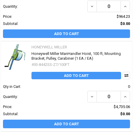
DECREASE QUANTITY OF
INCR
Quantity:
Price:
$964.23
Subtotal:
$0.00
ADD TO CART
HONEYWELL MILLER
Honeywell Miller ManHandler Hoist, 100 ft, Mounting
Bracket, Pulley, Carabiner (1 EA / EA)
493-8442SS-Z7/100FT
ADD TO CART
Qty in Cart:
0
DECREASE QUANTITY OF
INCR
Quantity:
Price:
$4,735.06
Subtotal:
$0.00
ADD TO CART