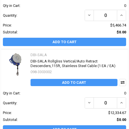
Qty in Cart:
0
DECREASE QUANTITY OF
INCR
Quantity:
Price:
$5,466.74
Subtotal:
$0.00
ADD TO CART
DBI-SALA
DBI-SALA Rollgliss Vertical/Auto Retract
Descenders,115ft, Stainless Steel Cable (1 EA / EA)
098-3303002
ADD TO CART
Qty in Cart:
0
DECREASE QUANTITY OF
INCR
Quantity:
Price:
$12,334.67
Subtotal:
$0.00