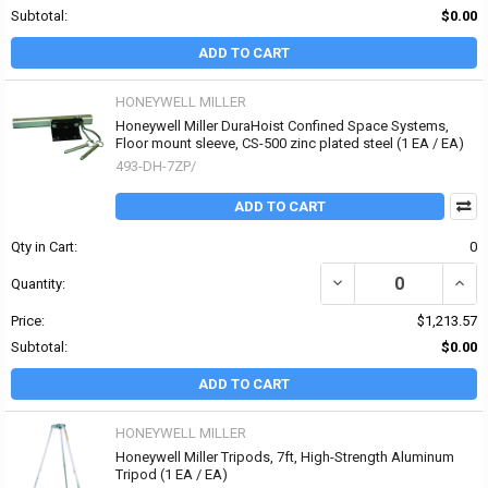
Subtotal:
$0.00
ADD TO CART
HONEYWELL MILLER
Honeywell Miller DuraHoist Confined Space Systems,
Floor mount sleeve, CS-500 zinc plated steel (1 EA / EA)
493-DH-7ZP/
ADD TO CART
Qty in Cart:
0
DECREASE QUANTITY OF
INCR
Quantity:
Price:
$1,213.57
Subtotal:
$0.00
ADD TO CART
HONEYWELL MILLER
Honeywell Miller Tripods, 7ft, High-Strength Aluminum
Tripod (1 EA / EA)