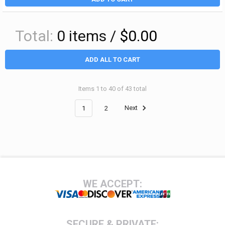
Total:
0
items /
$0.00
ADD ALL TO CART
Items 1 to 40 of 43 total
1
2
Next
Footer
WE ACCEPT:
SECURE & PRIVATE: