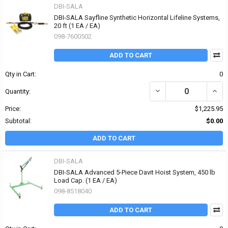
DBI-SALA
DBI-SALA Sayfline Synthetic Horizontal Lifeline Systems,
20 ft (1 EA / EA)
098-7600502
ADD TO CART
Qty in Cart:
0
DECREASE QUANTITY OF 
INCR
Quantity:
Price:
$1,225.95
Subtotal:
$0.00
ADD TO CART
DBI-SALA
DBI-SALA Advanced 5-Piece Davit Hoist System, 450 lb
Load Cap. (1 EA / EA)
098-8518040
ADD TO CART