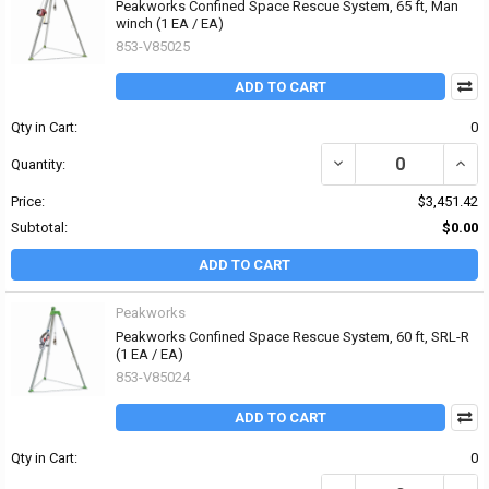
Peakworks Confined Space Rescue System, 65 ft, Man
winch (1 EA / EA)
853-V85025
ADD TO CART
Qty in Cart:
0
DECREASE QUANTITY OF
INCR
Quantity:
Price:
$3,451.42
Subtotal:
$0.00
ADD TO CART
Peakworks
Peakworks Confined Space Rescue System, 60 ft, SRL-R
(1 EA / EA)
853-V85024
ADD TO CART
Qty in Cart:
0