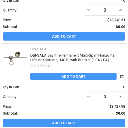
Qty in Cart:
0
DECREASE QUANTITY OF 
INCR
Quantity:
Price:
$13,740.51
Subtotal:
$0.00
ADD TO CART
DBI-SALA
DBI-SALA Sayfline Permanent Multi-Span Horizontal
Lifeline Systems, 140 ft, with Bracket (1 EA / EA)
098-7603140
ADD TO CART
Qty in Cart:
0
DECREASE QUANTITY OF
INCR
Quantity:
Price:
$3,427.98
Subtotal:
$0.00
ADD TO CART