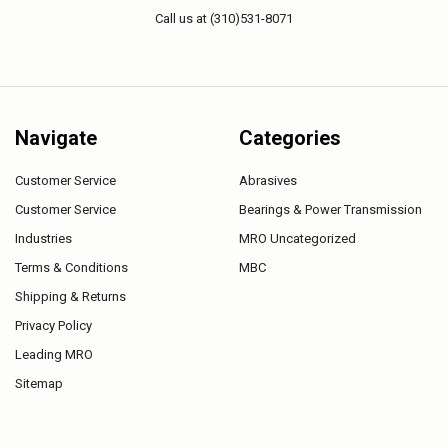
Call us at (310)531-8071
Navigate
Categories
Customer Service
Abrasives
Customer Service
Bearings & Power Transmission
Industries
MRO Uncategorized
Terms & Conditions
MBC
Shipping & Returns
Privacy Policy
Leading MRO
Sitemap