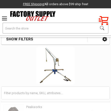
FREE Shipping!
All orders above $99 ship free!
Factory New
Search
Rescue Systems
OEM Parts
SHOW FILTERS
Sidebar
- Delivered Direct to You!
-
Peakworks