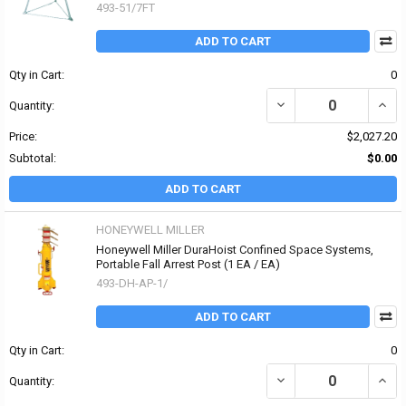
493-51/7FT
ADD TO CART
Qty in Cart:
0
DECREASE QUANTITY OF
INCR
Quantity:
Price:
$2,027.20
Subtotal:
$0.00
ADD TO CART
HONEYWELL MILLER
Honeywell Miller DuraHoist Confined Space Systems,
Portable Fall Arrest Post (1 EA / EA)
493-DH-AP-1/
ADD TO CART
Qty in Cart:
0
DECREASE QUANTITY OF
INCR
Quantity: