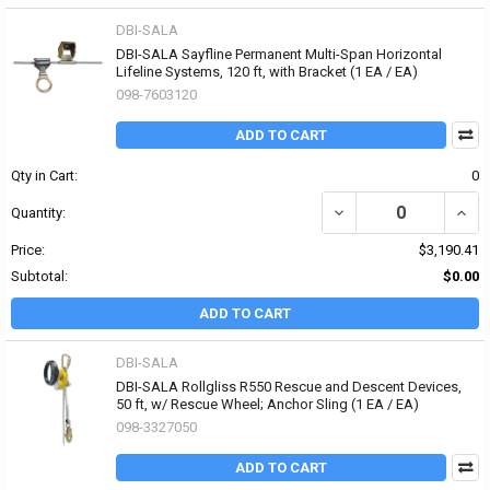
DBI-SALA
DBI-SALA Sayfline Permanent Multi-Span Horizontal
Lifeline Systems, 120 ft, with Bracket (1 EA / EA)
098-7603120
ADD TO CART
Qty in Cart:
0
DECREASE QUANTITY OF
INCR
Quantity:
Price:
$3,190.41
Subtotal:
$0.00
ADD TO CART
DBI-SALA
DBI-SALA Rollgliss R550 Rescue and Descent Devices,
50 ft, w/ Rescue Wheel; Anchor Sling (1 EA / EA)
098-3327050
ADD TO CART