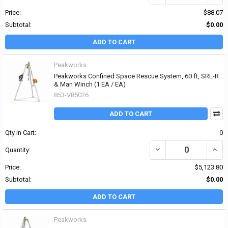
Price:
$88.07
Subtotal:
$0.00
ADD TO CART
Peakworks
Peakworks Confined Space Rescue System, 60 ft, SRL-R
& Man Winch (1 EA / EA)
853-V85026
ADD TO CART
Qty in Cart:
0
DECREASE QUANTITY OF
INCR
Quantity:
Price:
$5,123.80
Subtotal:
$0.00
ADD TO CART
Peakworks