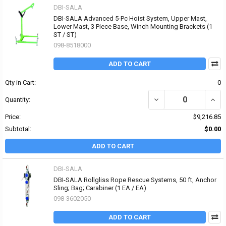
DBI-SALA
DBI-SALA Advanced 5-Pc Hoist System, Upper Mast,
Lower Mast, 3 Piece Base, Winch Mounting Brackets (1
ST / ST)
098-8518000
ADD TO CART
Qty in Cart:
0
DECREASE QUANTITY OF
INCR
Quantity:
Price:
$9,216.85
Subtotal:
$0.00
ADD TO CART
DBI-SALA
DBI-SALA Rollgliss Rope Rescue Systems, 50 ft, Anchor
Sling; Bag; Carabiner (1 EA / EA)
098-3602050
ADD TO CART