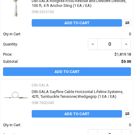
DBI-SALA Rollgliss R550 Rescue and Descent Devices,
100 ft, 4 ft Anchor Sling (1 EA / EA)
098-3325100
ADD TO CART
Qty in Cart:
0
DECREASE QUANTITY OF 
INCR
Quantity:
Price:
$1,819.18
Subtotal:
$0.00
ADD TO CART
DBI-SALA
DBI-SALA Sayfline Cable Horizontal Lifeline Systems,
42ft, Turnbuckle Tensioner,Wedgegrip (1 EA / EA)
098-7602040
ADD TO CART
Qty in Cart:
0