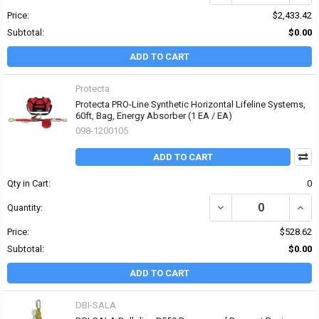
Price:
$2,433.42
Subtotal:
$0.00
ADD TO CART
Protecta
Protecta PRO-Line Synthetic Horizontal Lifeline Systems,
60ft, Bag, Energy Absorber (1 EA / EA)
098-1200105
ADD TO CART
Qty in Cart:
0
DECREASE QUANTITY OF
INCR
Quantity:
Price:
$528.62
Subtotal:
$0.00
ADD TO CART
DBI-SALA