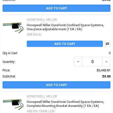
ADD TO CART
HONEYWELL MILLER
Honeywell Miller DuraHoist Confined Space Systems,
One-piece adjustable mast (1 EA / EA)
493-DH-3/
ADD TO CART
Qty in Cart:
0
DECREASE QUANTITY OF
INCR
Quantity:
Price:
$6,443.81
Subtotal:
$0.00
ADD TO CART
HONEYWELL MILLER
Honeywell Miller DuraHoist Confined Space Systems,
Complete Mounting Bracket Assembly (1 EA / EA)
493-DH-19-MILLER/