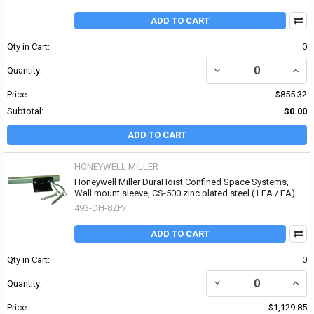
ADD TO CART
Qty in Cart:
0
DECREASE QUANTITY O
INCR
Quantity:
Price:
$855.32
Subtotal:
$0.00
ADD TO CART
HONEYWELL MILLER
Honeywell Miller DuraHoist Confined Space Systems,
Wall mount sleeve, CS-500 zinc plated steel (1 EA / EA)
493-DH-8ZP/
ADD TO CART
Qty in Cart:
0
DECREASE QUANTITY OF
INCR
Quantity:
Price:
$1,129.85