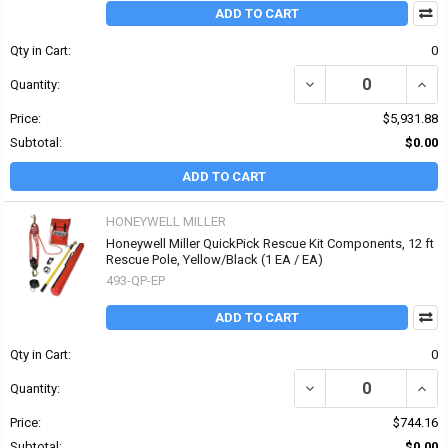
ADD TO CART
Qty in Cart:
0
DECREASE QUANTITY OF
INCR
Quantity:
Price:
$5,931.88
Subtotal:
$0.00
ADD TO CART
HONEYWELL MILLER
Honeywell Miller QuickPick Rescue Kit Components, 12 ft
Rescue Pole, Yellow/Black (1 EA / EA)
493-QP-EP
ADD TO CART
Qty in Cart:
0
DECREASE QUANTITY OF
INCR
Quantity:
Price:
$744.16
Subtotal:
$0.00