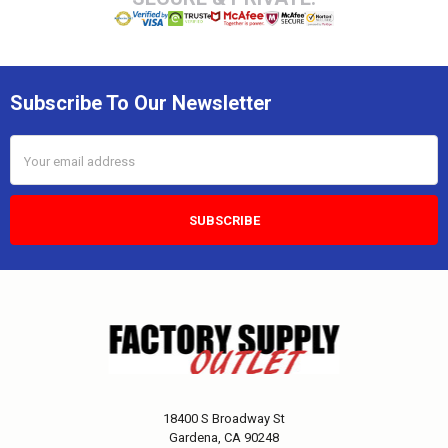
Subscribe To Our Newsletter
Email
Address
18400 S Broadway St
Gardena, CA 90248