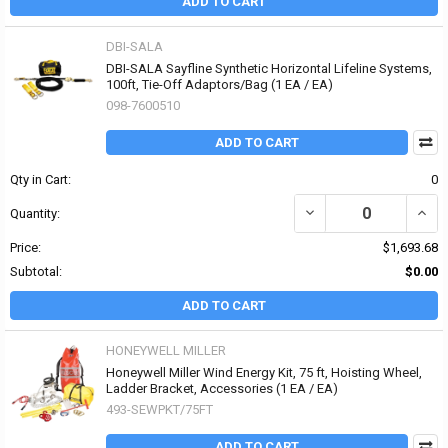
ADD TO CART
DBI-SALA
DBI-SALA Sayfline Synthetic Horizontal Lifeline Systems,
100ft, Tie-Off Adaptors/Bag (1 EA / EA)
098-7600510
ADD TO CART
Qty in Cart:
0
DECREASE QUANTITY OF
INCR
Quantity:
Price:
$1,693.68
Subtotal:
$0.00
ADD TO CART
HONEYWELL MILLER
Honeywell Miller Wind Energy Kit, 75 ft, Hoisting Wheel,
Ladder Bracket, Accessories (1 EA / EA)
493-SEWPKT/75FT
ADD TO CART