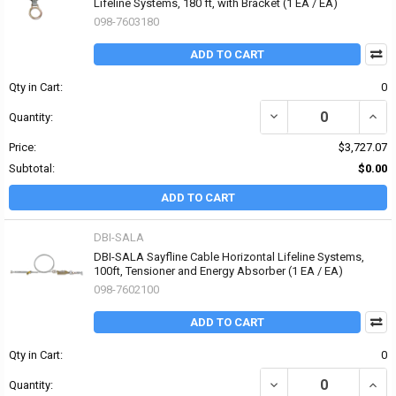
Lifeline Systems, 180 ft, with Bracket (1 EA / EA)
098-7603180
ADD TO CART
Qty in Cart:
0
DECREASE QUANTITY OF
INCR
Quantity:
Price:
$3,727.07
Subtotal:
$0.00
ADD TO CART
DBI-SALA
DBI-SALA Sayfline Cable Horizontal Lifeline Systems,
100ft, Tensioner and Energy Absorber (1 EA / EA)
098-7602100
ADD TO CART
Qty in Cart:
0
DECREASE QUANTITY OF
INCR
Quantity: