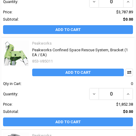
DECREASE QUANTITY OF
INCR
Quantity:
Price:
$3,787.89
Subtotal:
$0.00
ADD TO CART
Peakworks
Peakworks Confined Space Rescue System, Bracket (1
EA / EA)
853-V85011
ADD TO CART
Qty in Cart:
0
DECREASE QUANTITY OF
INCR
Quantity:
Price:
$1,852.38
Subtotal:
$0.00
ADD TO CART
Peakworks