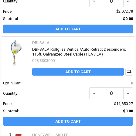
DECREASE QUANTITY OF
INCR
Quantity:
Price:
$2,072.79
Subtotal:
$0.00
ADD TO CART
DBI-SALA
DBI-SALA Rollgliss Vertical/Auto Retract Descenders,
115ft, Galvanized Steel Cable (1 EA / EA)
098-3303000
ADD TO CART
Qty in Cart:
0
DECREASE QUANTITY OF
INCR
Quantity:
Price:
$11,850.27
Subtotal:
$0.00
ADD TO CART
HONEYWELL MILLER