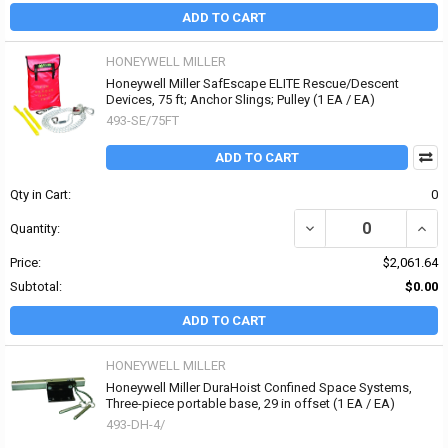
ADD TO CART
HONEYWELL MILLER
Honeywell Miller SafEscape ELITE Rescue/Descent
Devices, 75 ft; Anchor Slings; Pulley (1 EA / EA)
493-SE/75FT
ADD TO CART
Qty in Cart:
0
DECREASE QUANTITY OF
INCR
Quantity:
Price:
$2,061.64
Subtotal:
$0.00
ADD TO CART
HONEYWELL MILLER
Honeywell Miller DuraHoist Confined Space Systems,
Three-piece portable base, 29 in offset (1 EA / EA)
493-DH-4/