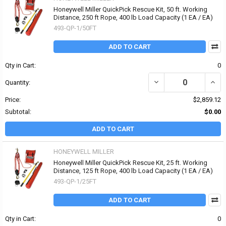
Honeywell Miller QuickPick Rescue Kit, 50 ft. Working
Distance, 250 ft Rope, 400 lb Load Capacity (1 EA / EA)
493-QP-1/50FT
ADD TO CART
Qty in Cart:
0
DECREASE QUANTITY OF 
INCR
Quantity:
Price:
$2,859.12
Subtotal:
$0.00
ADD TO CART
HONEYWELL MILLER
Honeywell Miller QuickPick Rescue Kit, 25 ft. Working
Distance, 125 ft Rope, 400 lb Load Capacity (1 EA / EA)
493-QP-1/25FT
ADD TO CART
Qty in Cart:
0