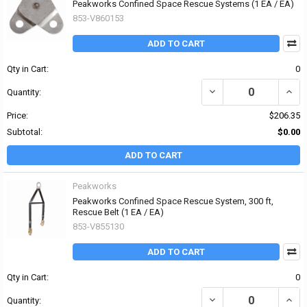
Peakworks Confined Space Rescue Systems (1 EA / EA)
853-V860153
ADD TO CART
Qty in Cart:
0
DECREASE QUANTITY OF
INCR
Quantity:
Price:
$206.35
Subtotal:
$0.00
ADD TO CART
Peakworks
Peakworks Confined Space Rescue System, 300 ft,
Rescue Belt (1 EA / EA)
853-V855130
ADD TO CART
Qty in Cart:
0
DECREASE QUANTITY OF
INCR
Quantity: