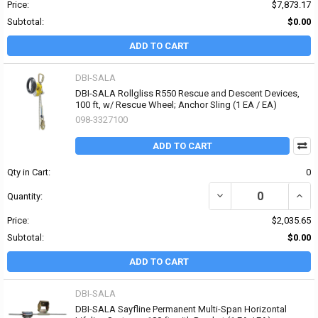
Price:
$7,873.17
Subtotal:
$0.00
ADD TO CART
DBI-SALA
DBI-SALA Rollgliss R550 Rescue and Descent Devices,
100 ft, w/ Rescue Wheel; Anchor Sling (1 EA / EA)
098-3327100
ADD TO CART
Qty in Cart:
0
DECREASE QUANTITY OF
INCR
Quantity:
Price:
$2,035.65
Subtotal:
$0.00
ADD TO CART
DBI-SALA
DBI-SALA Sayfline Permanent Multi-Span Horizontal