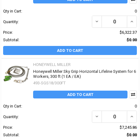
Qty in Cart:
0
DECREASE QUANTITY OF
INCR
Quantity:
Price:
$6,322.37
Subtotal:
$0.00
ADD TO CART
HONEYWELL MILLER
Honeywell Miller Sky Grip Horizontal Lifeline System for 6
Workers, 300 ft (1 EA / EA)
493-SGS18/300FT
ADD TO CART
Qty in Cart:
0
DECREASE QUANTITY OF
INCR
Quantity:
Price:
$7,245.86
Subtotal:
$0.00