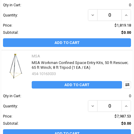
Qty in Cart:
0
DECREASE QUANTITY OF
INCR
Quantity:
Price:
$1,819.18
Subtotal:
$0.00
ADD TO CART
MSA
MSA Workman Confined Space Entry Kits, 50 ft Rescuer;
65 ft Winch; 8 ft Tripod (1 EA / EA)
454-10163033
ADD TO CART
Qty in Cart:
0
Quantity:
Price:
$7,987.53
Subtotal:
$0.00
ADD TO CART