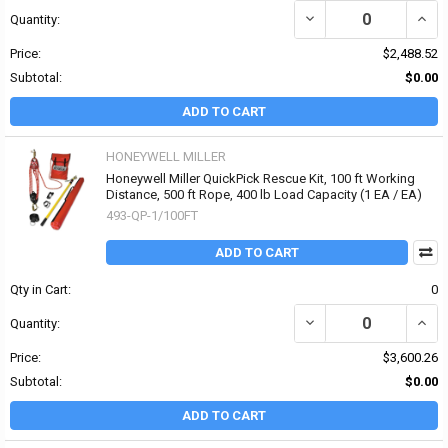
DECREASE QUANTITY OF 
INCR
Quantity:
Price:
$2,488.52
Subtotal:
$0.00
ADD TO CART
HONEYWELL MILLER
Honeywell Miller QuickPick Rescue Kit, 100 ft Working
Distance, 500 ft Rope, 400 lb Load Capacity (1 EA / EA)
493-QP-1/100FT
ADD TO CART
Qty in Cart:
0
DECREASE QUANTITY OF 
INCR
Quantity:
Price:
$3,600.26
Subtotal:
$0.00
ADD TO CART