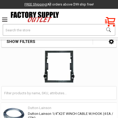
FREE Shipping!
All orders above $99 ship free!
Factory New
Search
Winch Parts & Accessories
OEM Parts
SHOW FILTERS
Sidebar
- Delivered Direct to You!
-
Dutton-Lainson
Dutton-Lainson 1/4"X25' WINCH CABLE W/HOOK (4 EA /
CTN)