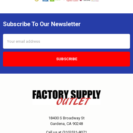
Subscribe To Our Newsletter
Email
Address
18400 S Broadway St
Gardena, CA 90248
Call us at (310)531-8071