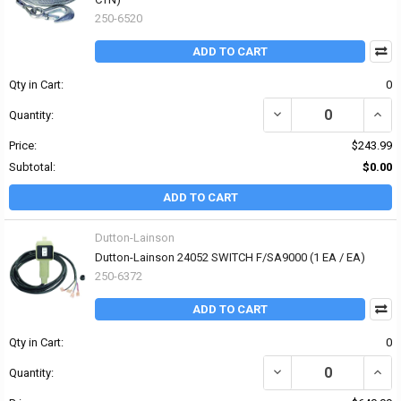
250-6520
ADD TO CART
Qty in Cart:
0
DECREASE QUANTITY OF
INCR
Quantity:
Price:
$243.99
Subtotal:
$0.00
ADD TO CART
Dutton-Lainson
Dutton-Lainson 24052 SWITCH F/SA9000 (1 EA / EA)
250-6372
ADD TO CART
Qty in Cart:
0
DECREASE QUANTITY OF
INCR
Quantity: