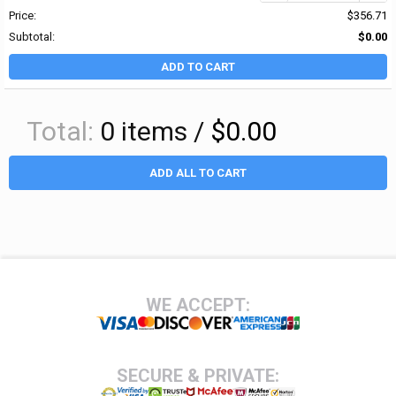
Price:
$356.71
Subtotal:
$0.00
ADD TO CART
Total:
0
items /
$0.00
ADD ALL TO CART
Footer
WE ACCEPT:
SECURE & PRIVATE: