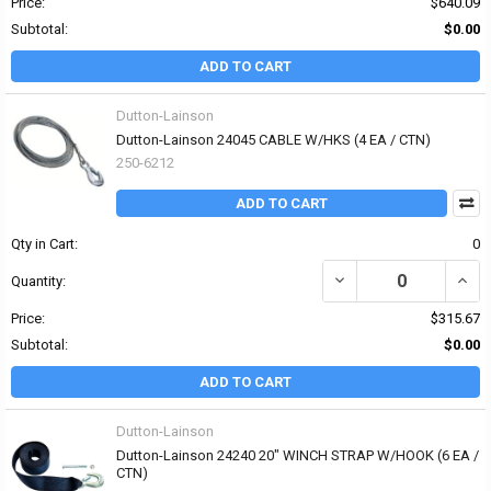
Price:
$640.09
Subtotal:
$0.00
ADD TO CART
Dutton-Lainson
Dutton-Lainson 24045 CABLE W/HKS (4 EA / CTN)
250-6212
ADD TO CART
Qty in Cart:
0
DECREASE QUANTITY OF
INCR
Quantity:
Price:
$315.67
Subtotal:
$0.00
ADD TO CART
Dutton-Lainson
Dutton-Lainson 24240 20" WINCH STRAP W/HOOK (6 EA /
CTN)