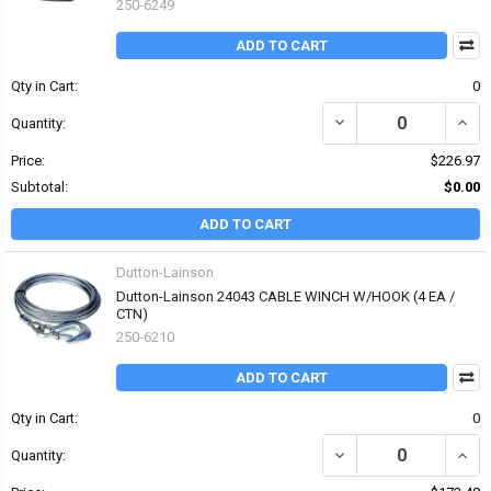
250-6249
ADD TO CART
Qty in Cart:
0
DECREASE QUANTITY OF
INCR
Quantity:
Price:
$226.97
Subtotal:
$0.00
ADD TO CART
Dutton-Lainson
Dutton-Lainson 24043 CABLE WINCH W/HOOK (4 EA /
CTN)
250-6210
ADD TO CART
Qty in Cart:
0
DECREASE QUANTITY OF
INCR
Quantity: