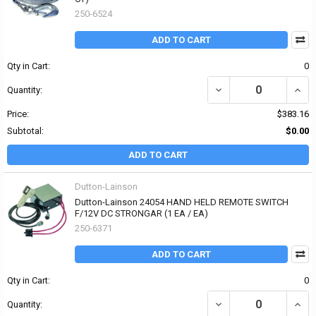
250-6524
ADD TO CART
Qty in Cart:
0
DECREASE QUANTITY OF
INCR
Quantity:
Price:
$383.16
Subtotal:
$0.00
ADD TO CART
Dutton-Lainson
Dutton-Lainson 24054 HAND HELD REMOTE SWITCH
F/12V DC STRONGAR (1 EA / EA)
250-6371
ADD TO CART
Qty in Cart:
0
DECREASE QUANTITY OF
INCR
Quantity: