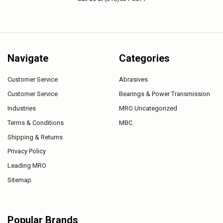
Navigate
Categories
Customer Service
Abrasives
Customer Service
Bearings & Power Transmission
Industries
MRO Uncategorized
Terms & Conditions
MBC
Shipping & Returns
Privacy Policy
Leading MRO
Sitemap
Popular Brands