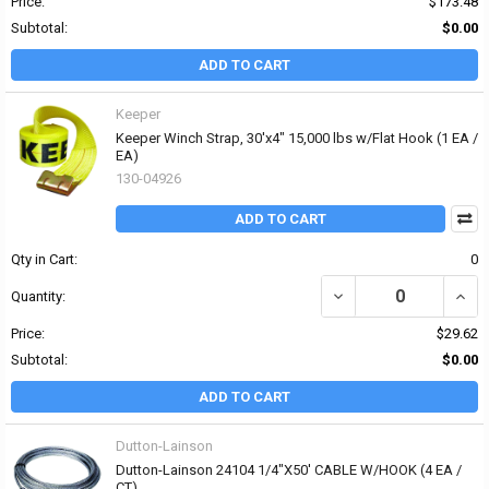
Price:
$173.48
Subtotal:
$0.00
ADD TO CART
Keeper
Keeper Winch Strap, 30'x4" 15,000 lbs w/Flat Hook (1 EA /
EA)
130-04926
ADD TO CART
Qty in Cart:
0
DECREASE QUANTITY OF 
INCRE
Quantity:
Price:
$29.62
Subtotal:
$0.00
ADD TO CART
Dutton-Lainson
Dutton-Lainson 24104 1/4"X50' CABLE W/HOOK (4 EA /
CT)