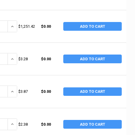
ANTITY OF ANCHOR BRAND WHITE PTFE THREAD SEALANT TAPE, 1 IN X 30
INCREASE QUANTITY OF ANCHOR BRAND WHITE PTFE THREAD SEALANT
$1,251.42
$0.00
ADD TO CART
ANTITY OF ANCHOR BRAND WHITE PTFE THREAD SEALANT TAPE, 1 IN X 26
INCREASE QUANTITY OF ANCHOR BRAND WHITE PTFE THREAD SEALANT
$3.28
$0.00
ADD TO CART
ANTITY OF ANCHOR BRAND WHITE PTFE THREAD SEALANT TAPE, 1/4 IN X 
INCREASE QUANTITY OF ANCHOR BRAND WHITE PTFE THREAD SEALANT
$3.87
$0.00
ADD TO CART
ANTITY OF ANCHOR BRAND WHITE PTFE THREAD SEALANT TAPE, 1/4 IN X 
INCREASE QUANTITY OF ANCHOR BRAND WHITE PTFE THREAD SEALANT
$2.38
$0.00
ADD TO CART