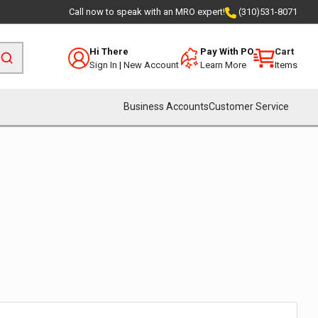
Call now to speak with an MRO expert!
(310)531-8071
Hi There
Pay With PO
Cart
Sign In
|
New Account
Learn More
Items
Business Accounts
Customer Service