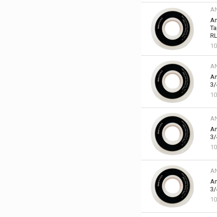
A
An
Ta
RL
10
A
An
3/
10
A
An
3/
10
A
An
3/
10