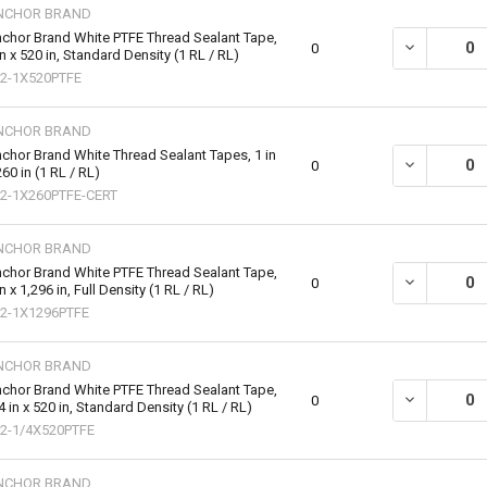
NCHOR BRAND
chor Brand White PTFE Thread Sealant Tape,
DECREASE QU
0
in x 520 in, Standard Density (1 RL / RL)
2-1X520PTFE
NCHOR BRAND
chor Brand White Thread Sealant Tapes, 1 in
DECREASE QU
0
260 in (1 RL / RL)
2-1X260PTFE-CERT
NCHOR BRAND
chor Brand White PTFE Thread Sealant Tape,
DECREASE QU
0
in x 1,296 in, Full Density (1 RL / RL)
2-1X1296PTFE
NCHOR BRAND
chor Brand White PTFE Thread Sealant Tape,
DECREASE QU
0
4 in x 520 in, Standard Density (1 RL / RL)
2-1/4X520PTFE
NCHOR BRAND