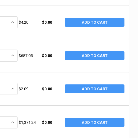
ANTITY OF ANCHOR BRAND WHITE PTFE THREAD SEALANT TAPE, 1/2 IN X 
INCREASE QUANTITY OF ANCHOR BRAND WHITE PTFE THREAD SEALANT
$4.20
$0.00
ADD TO CART
ANTITY OF ANCHOR BRAND WHITE PTFE THREAD SEALANT TAPE, 1/2 IN X 
INCREASE QUANTITY OF ANCHOR BRAND WHITE PTFE THREAD SEALANT
$687.05
$0.00
ADD TO CART
ANTITY OF ANCHOR BRAND WHITE PTFE THREAD SEALANT TAPE, 1/2 IN X 
INCREASE QUANTITY OF ANCHOR BRAND WHITE PTFE THREAD SEALANT
$2.09
$0.00
ADD TO CART
ANTITY OF ANCHOR BRAND WHITE PTFE THREAD SEALANT TAPE, 1/2 IN X 
INCREASE QUANTITY OF ANCHOR BRAND WHITE PTFE THREAD SEALANT
$1,371.24
$0.00
ADD TO CART