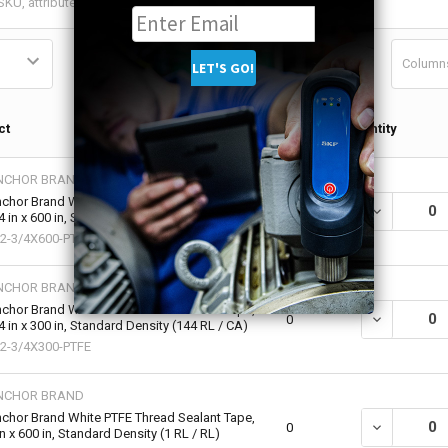
Column
Qty in
ct
Quantity
Cart
NCHOR BRAND
chor Brand White PTFE Thread Sealant Tape,
DECREASE QU
0
4 in x 600 in, Standard Density (1 RL / RL)
2-3/4X600-PTFE
NCHOR BRAND
chor Brand White PTFE Thread Sealant Tape,
DECREASE QU
0
4 in x 300 in, Standard Density (144 RL / CA)
2-3/4X300-PTFE
NCHOR BRAND
chor Brand White PTFE Thread Sealant Tape,
DECREASE QU
0
in x 600 in, Standard Density (1 RL / RL)