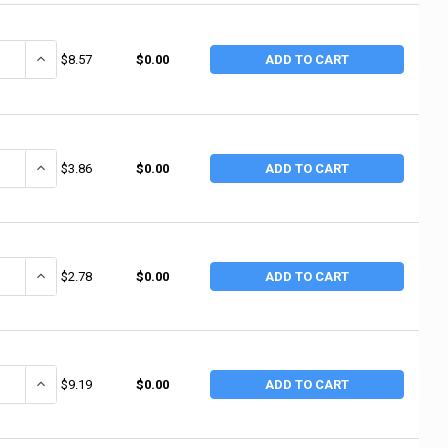
ANTITY OF ANCHOR BRAND GAS LINE PTFE THREAD SEALANT TAPE, 3/4 IN 
INCREASE QUANTITY OF ANCHOR BRAND GAS LINE PTFE THREAD SEALA
$8.57
$0.00
ADD TO CART
ANTITY OF ANCHOR BRAND WHITE PTFE THREAD SEALANT TAPE, 3/4 IN X 
INCREASE QUANTITY OF ANCHOR BRAND WHITE PTFE THREAD SEALANT
$3.86
$0.00
ADD TO CART
ANTITY OF ANCHOR BRAND WHITE PTFE THREAD SEALANT TAPE, 3/4 IN X 
INCREASE QUANTITY OF ANCHOR BRAND WHITE PTFE THREAD SEALANT
$2.78
$0.00
ADD TO CART
ANTITY OF ANCHOR BRAND WHITE PTFE THREAD SEALANT TAPE, 3/4 IN X 1
INCREASE QUANTITY OF ANCHOR BRAND WHITE PTFE THREAD SEALANT 
$9.19
$0.00
ADD TO CART