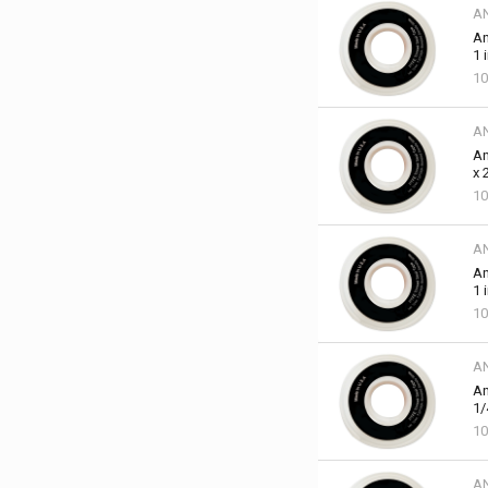
A
An
1 
10
A
An
x 
10
A
An
1 
10
A
An
1/
10
A