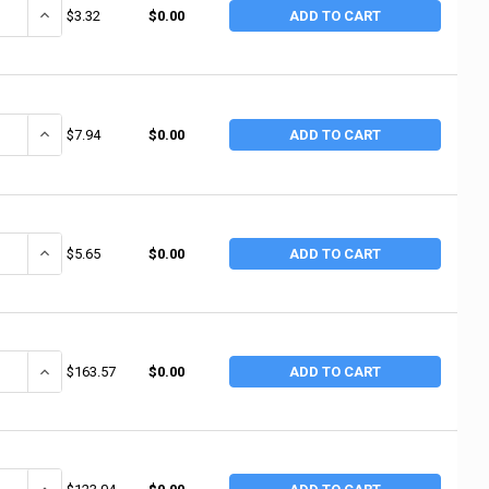
ANTITY OF ANCHOR BRAND WHITE PTFE THREAD SEALANT TAPE, 1/2 IN X 
INCREASE QUANTITY OF ANCHOR BRAND WHITE PTFE THREAD SEALANT
$3.32
$0.00
ADD TO CART
ANTITY OF ANCHOR BRAND GAS LINE PTFE THREAD SEALANT TAPE, 1/2 IN 
INCREASE QUANTITY OF ANCHOR BRAND GAS LINE PTFE THREAD SEALA
$7.94
$0.00
ADD TO CART
ANTITY OF ANCHOR BRAND WHITE PTFE THREAD SEALANT TAPE, 1/2 IN X 1
INCREASE QUANTITY OF ANCHOR BRAND WHITE PTFE THREAD SEALANT 
$5.65
$0.00
ADD TO CART
ANTITY OF POLYKEN UTILITY COATINGS, 100 FT X 2 IN, 12 MIL, YELLOW (6
INCREASE QUANTITY OF POLYKEN UTILITY COATINGS, 100 FT X 2 IN, 
$163.57
$0.00
ADD TO CART
ANTITY OF MARKAL SLIC-TITE PTFE THREAD TAPES, 300 IN L X 3/4 IN W (
INCREASE QUANTITY OF MARKAL SLIC-TITE PTFE THREAD TAPES, 300 I