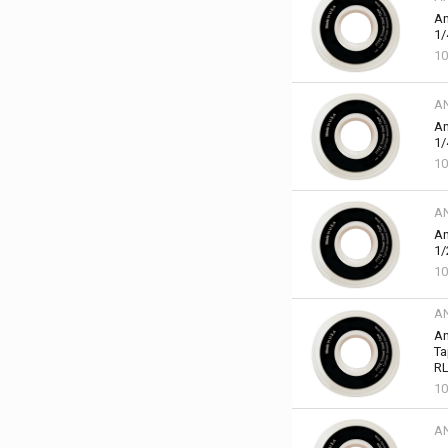
An
1/
10
A
An
1/
10
A
An
1/
10
A
An
Ta
RL
10
A