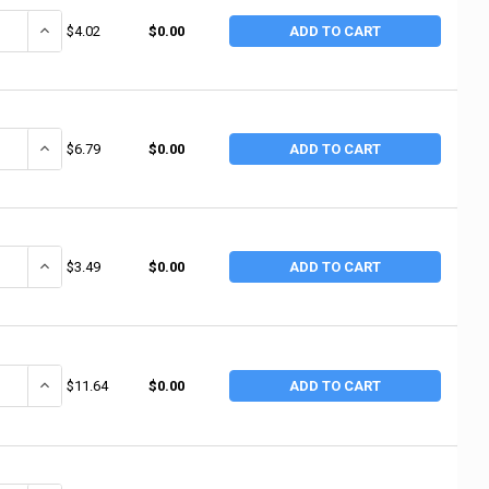
ANTITY OF ANCHOR BRAND WHITE PTFE THREAD SEALANT TAPE, 1/4 IN X 
INCREASE QUANTITY OF ANCHOR BRAND WHITE PTFE THREAD SEALANT
$4.02
$0.00
ADD TO CART
ANTITY OF ANCHOR BRAND WHITE PTFE THREAD SEALANT TAPE, 1/4 IN X 1
INCREASE QUANTITY OF ANCHOR BRAND WHITE PTFE THREAD SEALANT 
$6.79
$0.00
ADD TO CART
ANTITY OF ANCHOR BRAND WHITE PTFE THREAD SEALANT TAPE, 1/2 IN X 
INCREASE QUANTITY OF ANCHOR BRAND WHITE PTFE THREAD SEALANT
$3.49
$0.00
ADD TO CART
ANTITY OF ANCHOR BRAND GAS LINE PTFE THREAD SEALANT TAPE, 1/2 IN 
INCREASE QUANTITY OF ANCHOR BRAND GAS LINE PTFE THREAD SEALA
$11.64
$0.00
ADD TO CART