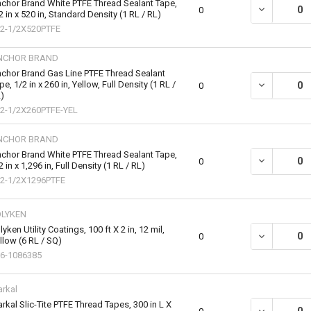
chor Brand White PTFE Thread Sealant Tape,
DECREASE QU
0
2 in x 520 in, Standard Density (1 RL / RL)
2-1/2X520PTFE
NCHOR BRAND
chor Brand Gas Line PTFE Thread Sealant
pe, 1/2 in x 260 in, Yellow, Full Density (1 RL /
DECREASE QU
0
)
2-1/2X260PTFE-YEL
NCHOR BRAND
chor Brand White PTFE Thread Sealant Tape,
DECREASE QU
0
2 in x 1,296 in, Full Density (1 RL / RL)
2-1/2X1296PTFE
OLYKEN
lyken Utility Coatings, 100 ft X 2 in, 12 mil,
DECREASE QU
0
llow (6 RL / SQ)
6-1086385
rkal
rkal Slic-Tite PTFE Thread Tapes, 300 in L X
DECREASE QU