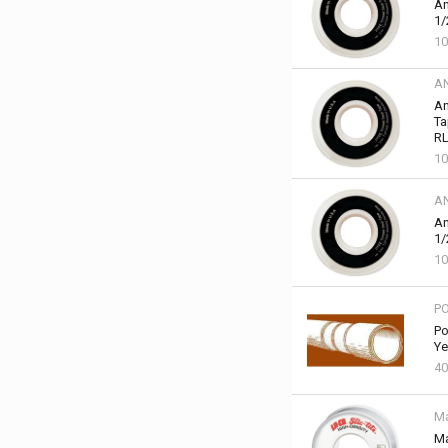
An
1/
10
A
An
Ta
RL
10
A
An
1/
10
P
Po
Ye
40
Ma
Ma