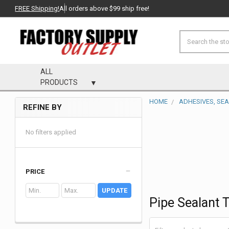
FREE Shipping!
All orders above $99 ship free!
Search
ALL
PRODUCTS
HOME
ADHESIVES, SE
REFINE BY
Sidebar
No filters applied
PRICE
UPDATE
Pipe Sealant 