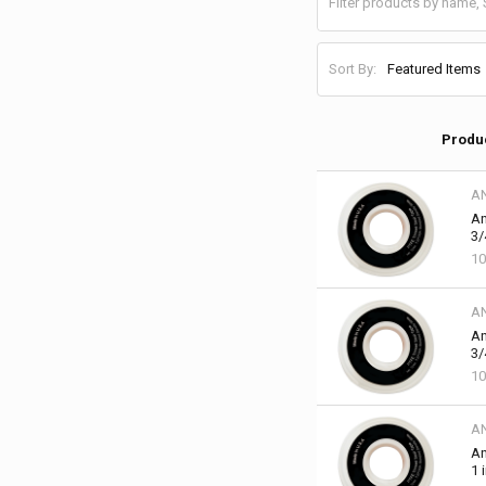
Sort By:
Produ
A
An
3/
10
A
An
3/
10
A
An
1 