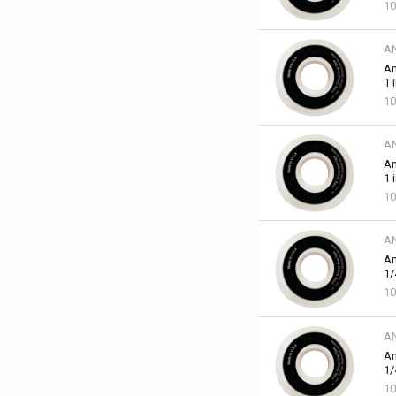
10
A
An
1 
10
A
An
1 
10
A
An
1/
10
A
An
1/
10