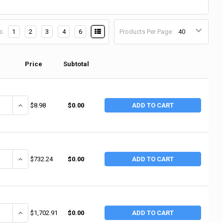
s:
1
2
3
4
6
Products Per Page:
Price
Subtotal
ANTITY OF ANCHOR BRAND WHITE PTFE THREAD SEALANT TAPE, 3/4 IN X 
INCREASE QUANTITY OF ANCHOR BRAND WHITE PTFE THREAD SEALANT
$8.98
$0.00
ADD TO CART
ANTITY OF ANCHOR BRAND WHITE PTFE THREAD SEALANT TAPE, 3/4 IN X 
INCREASE QUANTITY OF ANCHOR BRAND WHITE PTFE THREAD SEALANT
$732.24
$0.00
ADD TO CART
ANTITY OF ANCHOR BRAND WHITE PTFE THREAD SEALANT TAPE, 1 IN X 60
INCREASE QUANTITY OF ANCHOR BRAND WHITE PTFE THREAD SEALANT
$1,702.91
$0.00
ADD TO CART