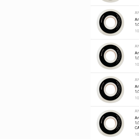
A
An
1/
10
A
An
1/
10
A
An
1/
10
A
An
1/
C
10