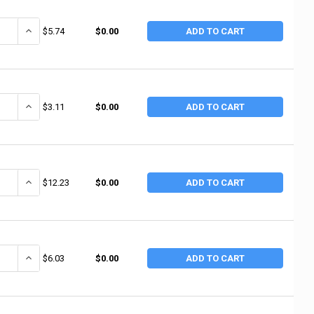
ANTITY OF ANCHOR BRAND WHITE PTFE THREAD SEALANT TAPE, 1 IN X 52
INCREASE QUANTITY OF ANCHOR BRAND WHITE PTFE THREAD SEALANT
$5.74
$0.00
ADD TO CART
ANTITY OF ANCHOR BRAND WHITE THREAD SEALANT TAPES, 1 IN X 260 IN
INCREASE QUANTITY OF ANCHOR BRAND WHITE THREAD SEALANT TAPE
$3.11
$0.00
ADD TO CART
ANTITY OF ANCHOR BRAND WHITE PTFE THREAD SEALANT TAPE, 1 IN X 1,2
INCREASE QUANTITY OF ANCHOR BRAND WHITE PTFE THREAD SEALANT 
$12.23
$0.00
ADD TO CART
ANTITY OF ANCHOR BRAND WHITE PTFE THREAD SEALANT TAPE, 1/4 IN X 
INCREASE QUANTITY OF ANCHOR BRAND WHITE PTFE THREAD SEALANT
$6.03
$0.00
ADD TO CART