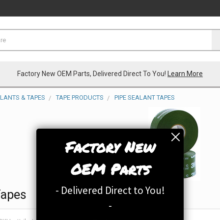
Factory New OEM Parts, Delivered Direct To You!
Learn More
ALANTS & TAPES
TAPE PRODUCTS
PIPE SEALANT TAPES
Factory New
OEM Parts
- Delivered Direct to You!
Tapes
-