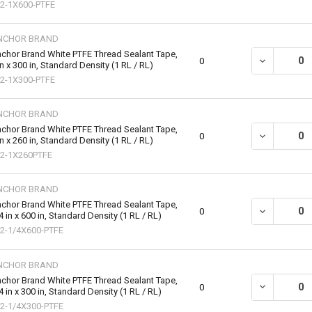
2-1X600-PTFE
NCHOR BRAND
chor Brand White PTFE Thread Sealant Tape,
DECREASE QU
0
in x 300 in, Standard Density (1 RL / RL)
2-1X300-PTFE
NCHOR BRAND
chor Brand White PTFE Thread Sealant Tape,
DECREASE QU
0
in x 260 in, Standard Density (1 RL / RL)
2-1X260PTFE
NCHOR BRAND
chor Brand White PTFE Thread Sealant Tape,
DECREASE QU
0
4 in x 600 in, Standard Density (1 RL / RL)
2-1/4X600-PTFE
NCHOR BRAND
chor Brand White PTFE Thread Sealant Tape,
DECREASE QU
0
4 in x 300 in, Standard Density (1 RL / RL)
2-1/4X300-PTFE