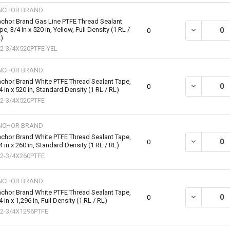
NCHOR BRAND
chor Brand Gas Line PTFE Thread Sealant
pe, 3/4 in x 520 in, Yellow, Full Density (1 RL /
DECREASE QU
0
)
2-3/4X520PTFE-YEL
NCHOR BRAND
chor Brand White PTFE Thread Sealant Tape,
DECREASE QU
0
4 in x 520 in, Standard Density (1 RL / RL)
2-3/4X520PTFE
NCHOR BRAND
chor Brand White PTFE Thread Sealant Tape,
DECREASE QU
0
4 in x 260 in, Standard Density (1 RL / RL)
2-3/4X260PTFE
NCHOR BRAND
chor Brand White PTFE Thread Sealant Tape,
DECREASE QU
0
4 in x 1,296 in, Full Density (1 RL / RL)
2-3/4X1296PTFE