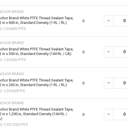
NCHOR BRAND
chor Brand White PTFE Thread Sealant Tape,
DECREASE QU
0
2 in x 600 in, Standard Density (1 RL / RL)
2-1/2X600-PTFE
NCHOR BRAND
chor Brand White PTFE Thread Sealant Tape,
DECREASE QU
0
2 in x 300 in, Standard Density (144 RL / CA)
2-1/2X300-PTFE
NCHOR BRAND
chor Brand White PTFE Thread Sealant Tape,
DECREASE QU
0
2 in x 260 in, Standard Density (1 RL / RL)
2-1/2X260PTFE
NCHOR BRAND
chor Brand White PTFE Thread Sealant Tape,
2 in x 1,200 in, Standard Density (144 RL /
DECREASE QU
0
A)
2-1/2X1200-PTFE