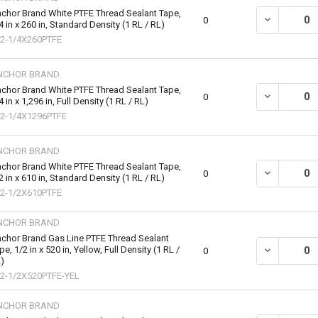
chor Brand White PTFE Thread Sealant Tape,
DECREASE QU
0
4 in x 260 in, Standard Density (1 RL / RL)
2-1/4X260PTFE
NCHOR BRAND
chor Brand White PTFE Thread Sealant Tape,
DECREASE QU
0
4 in x 1,296 in, Full Density (1 RL / RL)
2-1/4X1296PTFE
NCHOR BRAND
chor Brand White PTFE Thread Sealant Tape,
DECREASE QU
0
2 in x 610 in, Standard Density (1 RL / RL)
2-1/2X610PTFE
NCHOR BRAND
chor Brand Gas Line PTFE Thread Sealant
pe, 1/2 in x 520 in, Yellow, Full Density (1 RL /
DECREASE QU
0
)
2-1/2X520PTFE-YEL
NCHOR BRAND