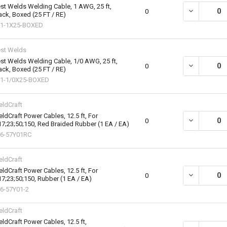
st Welds Welding Cable, 1 AWG, 25 ft,
DECREASE QU
0
ack, Boxed (25 FT / RE)
1-1X25-BOXED
st Welds
st Welds Welding Cable, 1/0 AWG, 25 ft,
DECREASE QU
0
ack, Boxed (25 FT / RE)
1-1/0X25-BOXED
ldCraft
ldCraft Power Cables, 12.5 ft, For
DECREASE QU
0
17;23;50;150, Red Braided Rubber (1 EA / EA)
6-57Y01RC
ldCraft
ldCraft Power Cables, 12.5 ft, For
DECREASE QU
0
17;23;50;150, Rubber (1 EA / EA)
6-57Y01-2
ldCraft
ldCraft Power Cables, 12.5 ft,