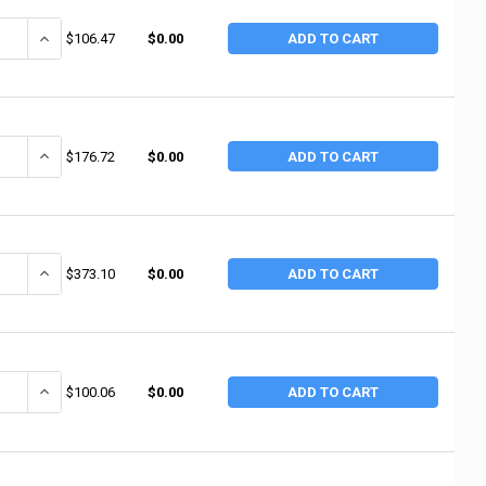
ANTITY OF BEST WELDS WELDING CABLE, 2 AWG, 25 FT, BLACK, BOXED (25
INCREASE QUANTITY OF BEST WELDS WELDING CABLE, 2 AWG, 25 FT,
$106.47
$0.00
ADD TO CART
ANTITY OF BEST WELDS WELDING CABLE WITH FOOT MARKINGS, EPDM, 2/0
INCREASE QUANTITY OF BEST WELDS WELDING CABLE WITH FOOT MAR
$176.72
$0.00
ADD TO CART
ANTITY OF BEST WELDS WELDING CABLE ASSEMBLY, 50 FT, 2/0 AWG, LEN
INCREASE QUANTITY OF BEST WELDS WELDING CABLE ASSEMBLY, 50 
$373.10
$0.00
ADD TO CART
ANTITY OF BEST WELDS WELDING CABLE ASSEMBLY, 2 AWG, 15 FT, BES
INCREASE QUANTITY OF BEST WELDS WELDING CABLE ASSEMBLY, 2 
$100.06
$0.00
ADD TO CART