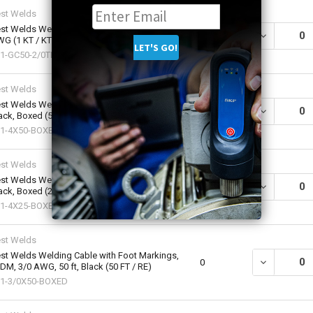
st Welds
st Welds Welding Cable Assembly, 50 ft, 2/0
DECREASE QU
0
G (1 KT / KT)
1-GC50-2/0TMTG-300
st Welds
st Welds Welding Cable, 4 AWG, 50 ft,
DECREASE QU
0
ack, Boxed (50 FT / RE)
1-4X50-BOXED
st Welds
st Welds Welding Cable, 4 AWG, 25 ft,
DECREASE QU
0
ack, Boxed (25 FT / RE)
1-4X25-BOXED
st Welds
st Welds Welding Cable with Foot Markings,
DECREASE QU
0
DM, 3/0 AWG, 50 ft, Black (50 FT / RE)
1-3/0X50-BOXED