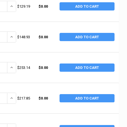
ANTITY OF BEST WELDS WELDING CABLE, 1 AWG, 25 FT, BLACK, BOXED (25
INCREASE QUANTITY OF BEST WELDS WELDING CABLE, 1 AWG, 25 FT,
$129.19
$0.00
ADD TO CART
ANTITY OF BEST WELDS WELDING CABLE, 1/0 AWG, 25 FT, BLACK, BOXED (
INCREASE QUANTITY OF BEST WELDS WELDING CABLE, 1/0 AWG, 25 FT
$148.93
$0.00
ADD TO CART
ANTITY OF WELDCRAFT POWER CABLES, 12.5 FT, FOR 9;17;23;50;150, RED
INCREASE QUANTITY OF WELDCRAFT POWER CABLES, 12.5 FT, FOR 9;1
$253.14
$0.00
ADD TO CART
ANTITY OF WELDCRAFT POWER CABLES, 12.5 FT, FOR 9;17;23;50;150, RUBB
INCREASE QUANTITY OF WELDCRAFT POWER CABLES, 12.5 FT, FOR 9;1
$217.85
$0.00
ADD TO CART