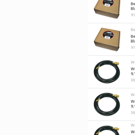
Be
Bl
91
Be
Be
Bl
91
We
We
9;
36
We
We
9;
36
We
We