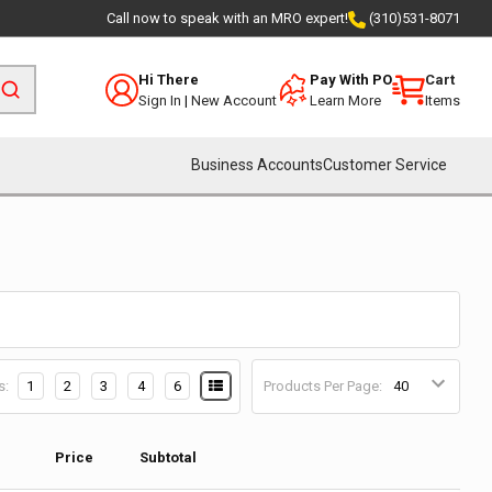
Call now to speak with an MRO expert!
(310)531-8071
Hi There
Pay With PO
Cart
Sign In
|
New Account
Learn More
Items
Business Accounts
Customer Service
s:
1
2
3
4
6
Products Per Page:
Price
Subtotal