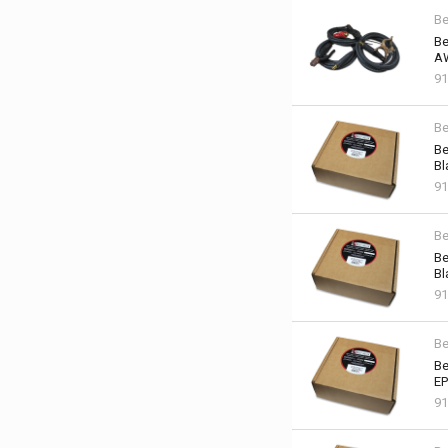
Be
Be
AW
91
Be
Be
Bl
91
Be
Be
Bl
91
Be
Be
EP
91