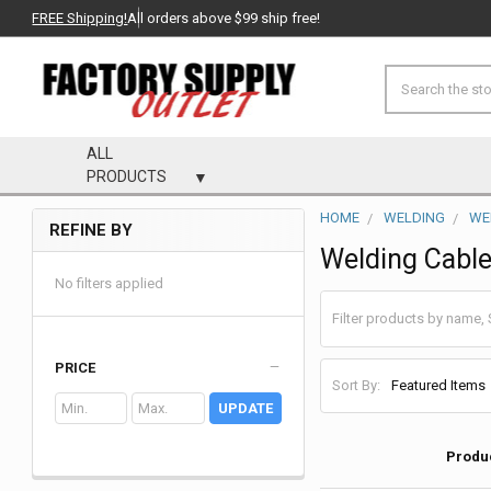
FREE Shipping!
All orders above $99 ship free!
Search
ALL
PRODUCTS
HOME
WELDING
WE
REFINE BY
Sidebar
Welding Cabl
No filters applied
PRICE
Sort By:
UPDATE
Produ