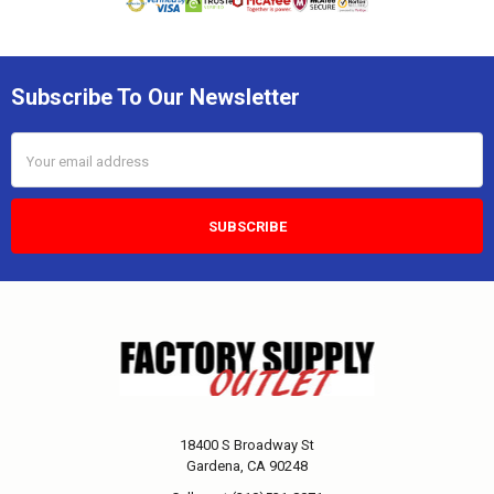
Subscribe To Our Newsletter
Email
Address
18400 S Broadway St
Gardena, CA 90248