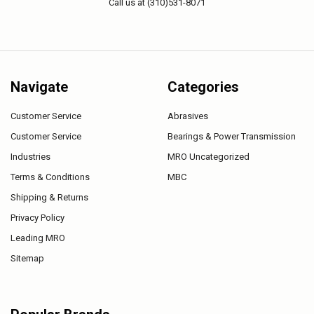
Call us at (310)531-8071
Navigate
Categories
Customer Service
Abrasives
Customer Service
Bearings & Power Transmission
Industries
MRO Uncategorized
Terms & Conditions
MBC
Shipping & Returns
Privacy Policy
Leading MRO
Sitemap