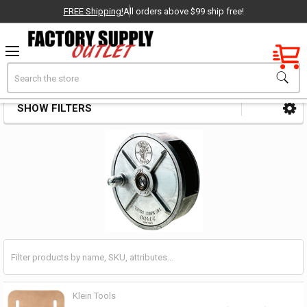
FREE Shipping!
All orders above $99 ship free!
Factory New
Search
Tie Wire Accessories
OEM Parts
SHOW FILTERS
Sidebar
- Delivered Direct to You!
-
Klein Tools