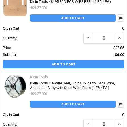
Klein Tools 48195 PAD FOR WIRE REEL (1 EA / EA)
409-27450
ADD TO CART
Qty in Cart:
0
DECREASE QUANTITY OF 
INCRE
Quantity:
Price:
$27.85
Subtotal:
$0.00
ADD TO CART
Klein Tools
Klein Tools Tie-Wire Reel, Holds 12 ga to 18 ga Wire,
Aluminum Alloy with Steel Wear Parts (1 EA / EA)
409-27400
ADD TO CART
Qty in Cart:
0
DECREASE QUANTITY OF 
INCR
Quantity: