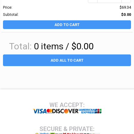
Price:
$69.34
Subtotal:
$0.00
ADD TO CART
Total:
0
items /
$0.00
ADD ALL TO CART
Footer
WE ACCEPT:
SECURE & PRIVATE: