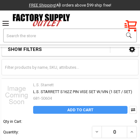
FREE Shipping!
All orders above $99 ship free!
Factory New
Search
Scribers Pin Vises & Pick Sets
OEM Parts
SHOW FILTERS
Sidebar
- Delivered Direct to You!
-
L.S. Starrett
L.S. STARRETT S162Z PIN VISE SET W/VIN (1 SET / SET)
681-50604
ADD TO CART
Qty in Cart:
0
DECREASE QUANTITY OF 
INCRE
Quantity: