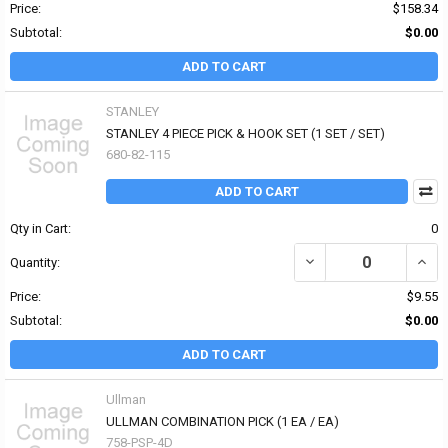
Price:
$158.34
Subtotal:
$0.00
ADD TO CART
STANLEY
STANLEY 4 PIECE PICK & HOOK SET (1 SET / SET)
680-82-115
ADD TO CART
Qty in Cart:
0
DECREASE QUANTITY OF 
INCRE
Quantity:
Price:
$9.55
Subtotal:
$0.00
ADD TO CART
Ullman
ULLMAN COMBINATION PICK (1 EA / EA)
758-PSP-4D