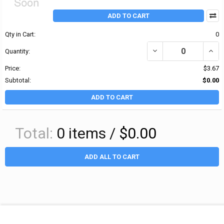
ADD TO CART
Qty in Cart:
0
DECREASE QUANTITY OF
INCR
Quantity:
Price:
$3.67
Subtotal:
$0.00
ADD TO CART
Total:
0
items /
$0.00
ADD ALL TO CART