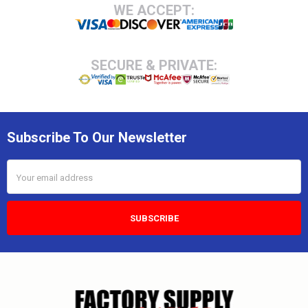
Footer
WE ACCEPT:
SECURE & PRIVATE:
Subscribe To Our Newsletter
Email
Address