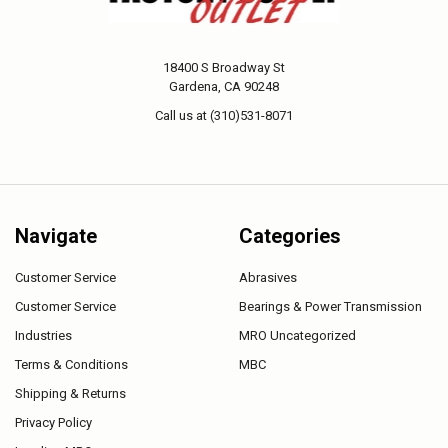
18400 S Broadway St
Gardena, CA 90248
Call us at (310)531-8071
Navigate
Categories
Customer Service
Abrasives
Customer Service
Bearings & Power Transmission
Industries
MRO Uncategorized
Terms & Conditions
MBC
Shipping & Returns
Privacy Policy