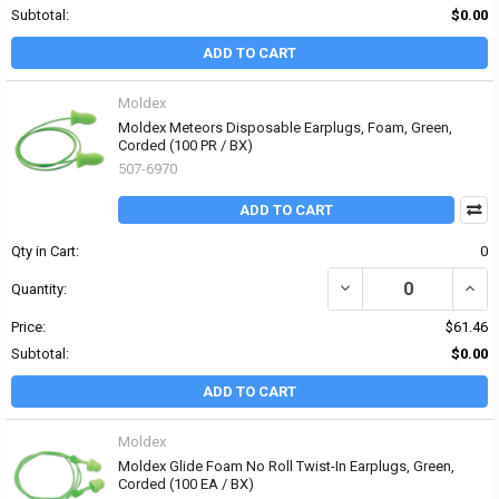
Subtotal:
$0.00
ADD TO CART
Moldex
Moldex Meteors Disposable Earplugs, Foam, Green,
Corded (100 PR / BX)
507-6970
ADD TO CART
Qty in Cart:
0
DECREASE QUANTITY OF
INCR
Quantity:
Price:
$61.46
Subtotal:
$0.00
ADD TO CART
Moldex
Moldex Glide Foam No Roll Twist-In Earplugs, Green,
Corded (100 EA / BX)