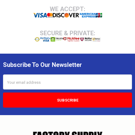
Footer
WE ACCEPT:
SECURE & PRIVATE:
Subscribe To Our Newsletter
Email
Address