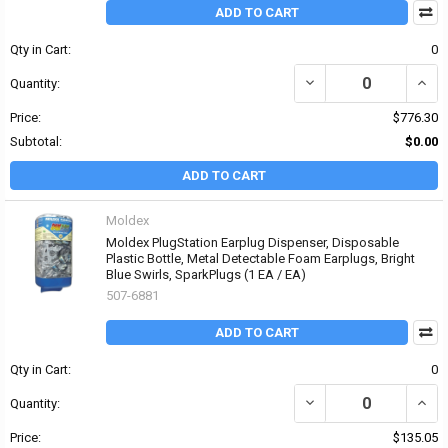
ADD TO CART
Qty in Cart:
0
DECREASE QUANTITY OF
INCR
Quantity:
Price:
$776.30
Subtotal:
$0.00
ADD TO CART
Moldex
Moldex PlugStation Earplug Dispenser, Disposable
Plastic Bottle, Metal Detectable Foam Earplugs, Bright
Blue Swirls, SparkPlugs (1 EA / EA)
507-6881
ADD TO CART
Qty in Cart:
0
DECREASE QUANTITY OF
INCR
Quantity:
Price:
$135.05