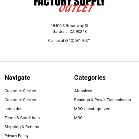
18400 S Broadway St
Gardena, CA 90248
Call us at (310)531-8071
Navigate
Categories
Customer Service
Abrasives
Customer Service
Bearings & Power Transmission
Industries
MRO Uncategorized
Terms & Conditions
MBC
Shipping & Returns
Privacy Policy