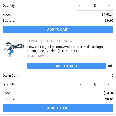
DECREASE QUANTITY OF
INCR
Quantity:
Price:
$170.24
Subtotal:
$0.00
ADD TO CART
HOWARD LEIGHT BY HONEYWELL
Howard Leight by Honeywell TrustFit Pod Earplugs,
Foam, Blue, Corded (100 PR / BX)
154-TFT-POD-30
ADD TO CART
Qty in Cart:
0
DECREASE QUANTITY OF
INCR
Quantity:
Price:
$84.84
Subtotal:
$0.00
ADD TO CART