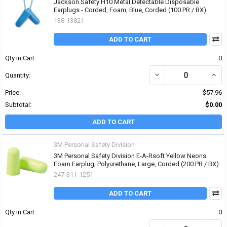
Jackson Safety H10 Metal Detectable Disposable
Earplugs - Corded, Foam, Blue, Corded (100 PR / BX)
138-13821
ADD TO CART
Qty in Cart:
0
DECREASE QUANTITY OF
INCR
Quantity:
Price:
$57.96
Subtotal:
$0.00
ADD TO CART
3M Personal Safety Division
3M Personal Safety Division E-A-Rsoft Yellow Neons
Foam Earplug, Polyurethane, Large, Corded (200 PR / BX)
247-311-1251
ADD TO CART
Qty in Cart:
0