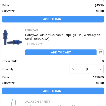
Price:
$45.36
Subtotal:
$0.00
ADD TO CART
Honeywell
Honeywell AirSoft Reusable Earplugs, TPE, White Nylon
Cord (50 BOX/EA)
154-AS-30W
ADD TO CART
Qty in Cart:
0
DECREASE QUANTITY OF
INCR
Quantity:
Price:
$119.00
Subtotal:
$0.00
ADD TO CART
JACKSON SAFETY