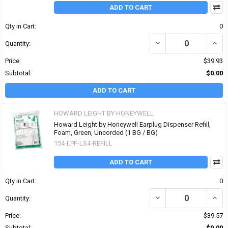
ADD TO CART
Qty in Cart:
0
DECREASE QUANTITY OF
INCR
Quantity:
Price:
$39.93
Subtotal:
$0.00
ADD TO CART
HOWARD LEIGHT BY HONEYWELL
Howard Leight by Honeywell Earplug Dispenser Refill,
Foam, Green, Uncorded (1 BG / BG)
154-LPF-LS4-REFILL
ADD TO CART
Qty in Cart:
0
DECREASE QUANTITY OF
INCR
Quantity:
Price:
$39.57
Subtotal:
$0.00