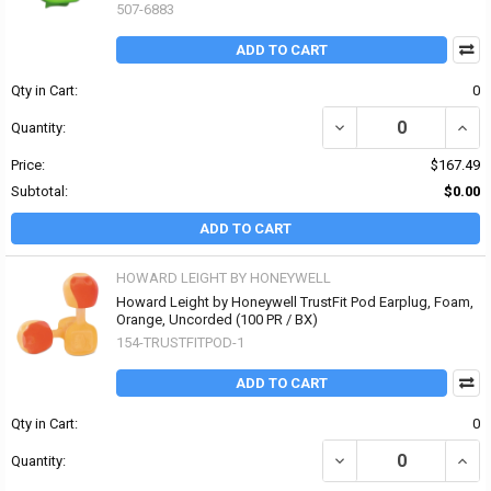
507-6883
ADD TO CART
Qty in Cart:
0
DECREASE QUANTITY OF
INCR
Quantity:
Price:
$167.49
Subtotal:
$0.00
ADD TO CART
HOWARD LEIGHT BY HONEYWELL
Howard Leight by Honeywell TrustFit Pod Earplug, Foam,
Orange, Uncorded (100 PR / BX)
154-TRUSTFITPOD-1
ADD TO CART
Qty in Cart:
0
DECREASE QUANTITY O
INCR
Quantity: