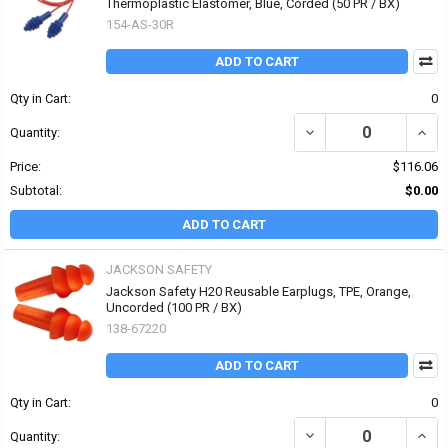
Thermoplastic Elastomer, Blue, Corded (50 PR / BX)
154-AS-30R
ADD TO CART
Qty in Cart:
0
DECREASE QUANTITY O
INCR
Quantity:
Price:
$116.06
Subtotal:
$0.00
ADD TO CART
JACKSON SAFETY
Jackson Safety H20 Reusable Earplugs, TPE, Orange,
Uncorded (100 PR / BX)
138-67220
ADD TO CART
Qty in Cart:
0
DECREASE QUANTITY OF
INCR
Quantity: