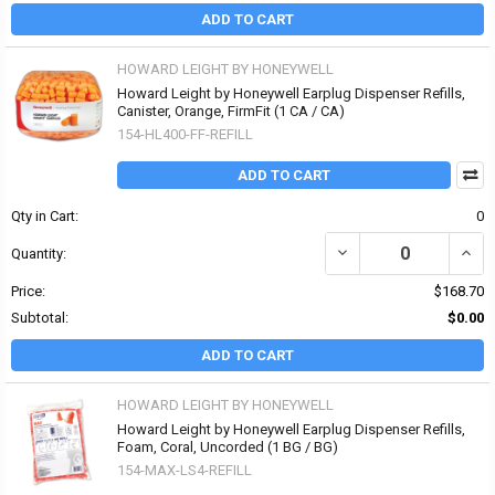
ADD TO CART
HOWARD LEIGHT BY HONEYWELL
Howard Leight by Honeywell Earplug Dispenser Refills,
Canister, Orange, FirmFit (1 CA / CA)
154-HL400-FF-REFILL
ADD TO CART
Qty in Cart:
0
DECREASE QUANTITY OF
INCR
Quantity:
Price:
$168.70
Subtotal:
$0.00
ADD TO CART
HOWARD LEIGHT BY HONEYWELL
Howard Leight by Honeywell Earplug Dispenser Refills,
Foam, Coral, Uncorded (1 BG / BG)
154-MAX-LS4-REFILL