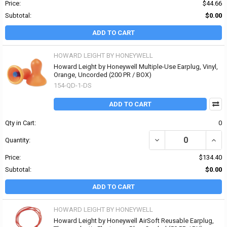
Price:
$44.66
Subtotal:
$0.00
ADD TO CART
HOWARD LEIGHT BY HONEYWELL
Howard Leight by Honeywell Multiple-Use Earplug, Vinyl,
Orange, Uncorded (200 PR / BOX)
154-QD-1-DS
ADD TO CART
Qty in Cart:
0
DECREASE QUANTITY OF
INCR
Quantity:
Price:
$134.40
Subtotal:
$0.00
ADD TO CART
HOWARD LEIGHT BY HONEYWELL
Howard Leight by Honeywell AirSoft Reusable Earplug,