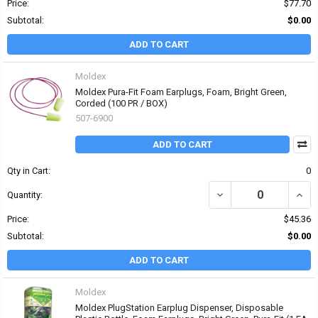
Price:
$77.70
Subtotal:
$0.00
ADD TO CART
Moldex
Moldex Pura-Fit Foam Earplugs, Foam, Bright Green,
Corded (100 PR / BOX)
507-6900
ADD TO CART
Qty in Cart:
0
DECREASE QUANTITY OF
INCR
Quantity:
Price:
$45.36
Subtotal:
$0.00
ADD TO CART
Moldex
Moldex PlugStation Earplug Dispenser, Disposable