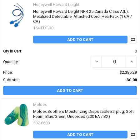
Honeywell Howard Leight
Honeywell Howard Leight NRR 25 Canada Class A(L);
Metalized Detectable, Attached Cord, HearPack (1 CA /
CA)
154-FDT-30
ADD TO CART
Qty in Cart:
0
DECREASE QUANTITY OF
INCR
Quantity:
Price:
$2,385.29
Subtotal:
$0.00
ADD TO CART
Moldex
Moldex Soothers Moisturizing Disposable Earplug, Soft
Foam, Blue/Green, Uncorded (200 EA / BX)
507-6680
ADD TO CART