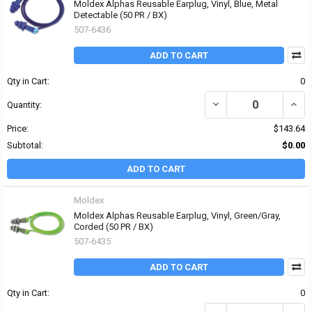
Moldex Alphas Reusable Earplug, Vinyl, Blue, Metal
Detectable (50 PR / BX)
507-6436
ADD TO CART
Qty in Cart:
0
DECREASE QUANTITY OF
INCR
Quantity:
Price:
$143.64
Subtotal:
$0.00
ADD TO CART
Moldex
Moldex Alphas Reusable Earplug, Vinyl, Green/Gray,
Corded (50 PR / BX)
507-6435
ADD TO CART
Qty in Cart:
0