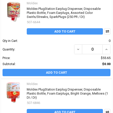
Moldex
Moldex PlugStation Earplug Dispenser, Disposable
Plastic Bottle, Foam Earplugs, Assorted Color
Swirls/Streaks, SparkPlugs (250 PR / DI)
507-6644
ADD TO CART
Qty in Cart:
0
DECREASE QUANTITY OF
INCR
Quantity:
Price:
$55.65
Subtotal:
$0.00
ADD TO CART
Moldex
Moldex PlugStation Earplug Dispenser, Disposable
Plastic Bottle, Foam Earplugs, Bright Orange, Mellows (1
DI / DI)
507-6846
ADD TO CART