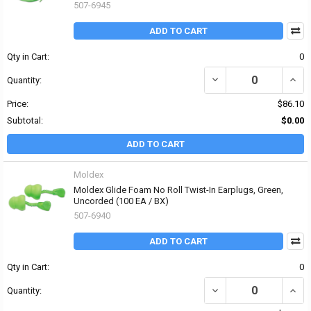
507-6945
ADD TO CART
Qty in Cart:
0
DECREASE QUANTITY OF
INCR
Quantity:
Price:
$86.10
Subtotal:
$0.00
ADD TO CART
Moldex
Moldex Glide Foam No Roll Twist-In Earplugs, Green,
Uncorded (100 EA / BX)
507-6940
ADD TO CART
Qty in Cart:
0
DECREASE QUANTITY OF
INCR
Quantity: