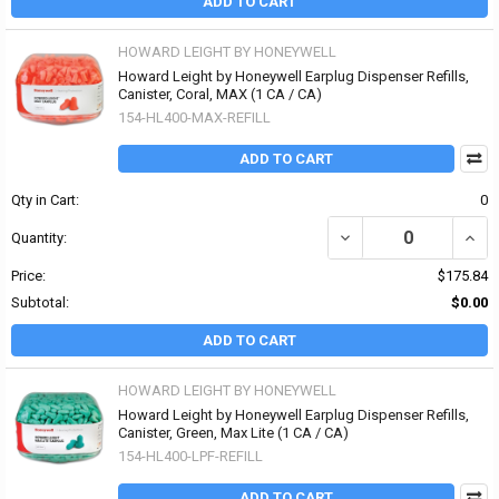
ADD TO CART
HOWARD LEIGHT BY HONEYWELL
Howard Leight by Honeywell Earplug Dispenser Refills,
Canister, Coral, MAX (1 CA / CA)
154-HL400-MAX-REFILL
ADD TO CART
Qty in Cart:
0
DECREASE QUANTITY OF
INCR
Quantity:
Price:
$175.84
Subtotal:
$0.00
ADD TO CART
HOWARD LEIGHT BY HONEYWELL
Howard Leight by Honeywell Earplug Dispenser Refills,
Canister, Green, Max Lite (1 CA / CA)
154-HL400-LPF-REFILL
ADD TO CART