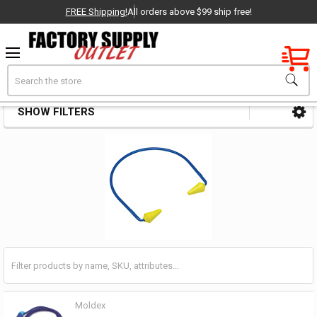
FREE Shipping!
All orders above $99 ship free!
Factory New
Search
Earplugs
OEM Parts
SHOW FILTERS
Sidebar
- Delivered Direct to You!
-
Moldex