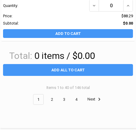
DECREASE QUANTITY OF
INCR
Quantity:
Price:
$88.29
Subtotal:
$0.00
ADD TO CART
Total:
0
items /
$0.00
ADD ALL TO CART
Items 1 to 40 of 146 total
1
2
3
4
Next