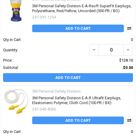
3M Personal Safety Division E-A-Rsoft SuperFit Earplugs,
Polyurethane, Red/Yellow, Uncorded (500 PR / BO)
247-391-1254
ADD TO CART
Qty in Cart:
0
DECREASE QUANTITY OF
INCR
Quantity:
Price:
$128.10
Subtotal:
$0.00
ADD TO CART
3M Personal Safety Division
3M Personal Safety Division E-A-R Ultrafit Earplugs,
Elastomeric Polymer, Cloth Cord (100 PR / BX)
247-340-4036
ADD TO CART
Qty in Cart:
0