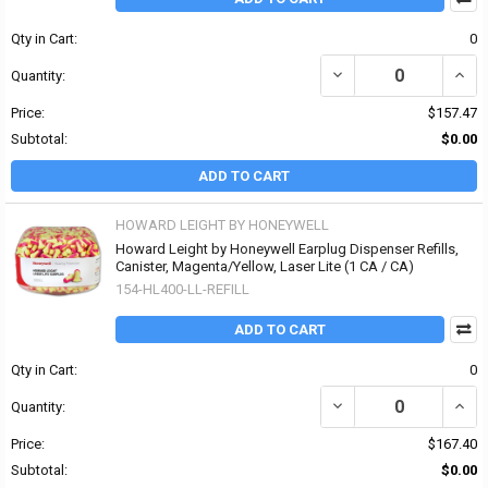
Qty in Cart:
0
DECREASE QUANTITY OF
INCR
Quantity:
Price:
$157.47
Subtotal:
$0.00
ADD TO CART
HOWARD LEIGHT BY HONEYWELL
Howard Leight by Honeywell Earplug Dispenser Refills,
Canister, Magenta/Yellow, Laser Lite (1 CA / CA)
154-HL400-LL-REFILL
ADD TO CART
Qty in Cart:
0
DECREASE QUANTITY OF
INCR
Quantity:
Price:
$167.40
Subtotal:
$0.00