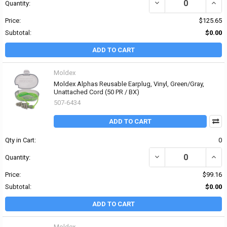
DECREASE QUANTITY OF
INCR
Quantity:
Price:
$125.65
Subtotal:
$0.00
ADD TO CART
Moldex
Moldex Alphas Reusable Earplug, Vinyl, Green/Gray,
Unattached Cord (50 PR / BX)
507-6434
ADD TO CART
Qty in Cart:
0
DECREASE QUANTITY OF
INCR
Quantity:
Price:
$99.16
Subtotal:
$0.00
ADD TO CART
Moldex