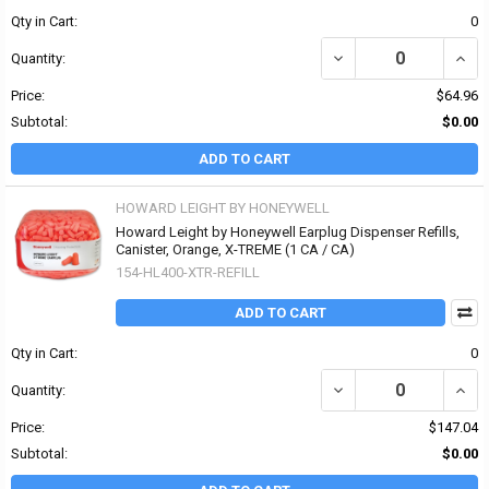
Qty in Cart:
0
DECREASE QUANTITY O
INCR
Quantity:
Price:
$64.96
Subtotal:
$0.00
ADD TO CART
HOWARD LEIGHT BY HONEYWELL
Howard Leight by Honeywell Earplug Dispenser Refills,
Canister, Orange, X-TREME (1 CA / CA)
154-HL400-XTR-REFILL
ADD TO CART
Qty in Cart:
0
DECREASE QUANTITY OF
INCR
Quantity:
Price:
$147.04
Subtotal:
$0.00