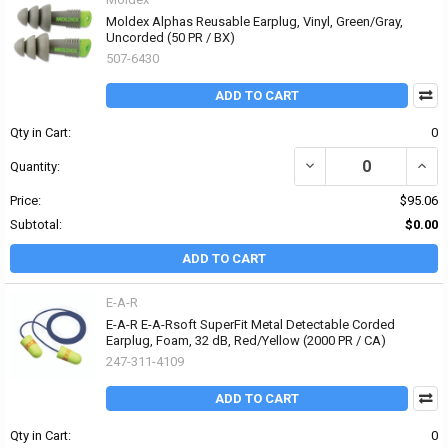
Moldex Alphas Reusable Earplug, Vinyl, Green/Gray,
Uncorded (50 PR / BX)
507-6430
ADD TO CART
Qty in Cart:
0
DECREASE QUANTITY OF
INCR
Quantity:
Price:
$95.06
Subtotal:
$0.00
ADD TO CART
E-A-R
E-A-R E-A-Rsoft SuperFit Metal Detectable Corded
Earplug, Foam, 32 dB, Red/Yellow (2000 PR / CA)
247-311-4109
ADD TO CART
Qty in Cart:
0