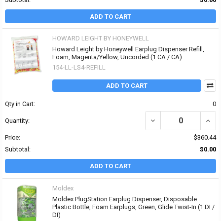
ADD TO CART
HOWARD LEIGHT BY HONEYWELL
Howard Leight by Honeywell Earplug Dispenser Refill,
Foam, Magenta/Yellow, Uncorded (1 CA / CA)
154-LL-LS4-REFILL
ADD TO CART
Qty in Cart:
0
DECREASE QUANTITY O
INCR
Quantity:
Price:
$360.44
Subtotal:
$0.00
ADD TO CART
Moldex
Moldex PlugStation Earplug Dispenser, Disposable
Plastic Bottle, Foam Earplugs, Green, Glide Twist-In (1 DI /
DI)