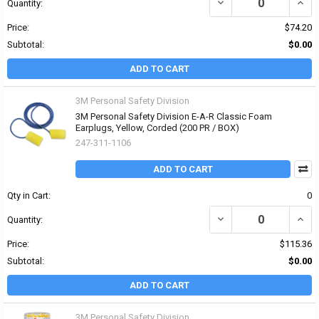
DECREASE QUANTITY OF
INCR
Quantity:
Price:
$74.20
Subtotal:
$0.00
ADD TO CART
3M Personal Safety Division
3M Personal Safety Division E-A-R Classic Foam
Earplugs, Yellow, Corded (200 PR / BOX)
247-311-1106
ADD TO CART
Qty in Cart:
0
DECREASE QUANTITY OF
INCR
Quantity:
Price:
$115.36
Subtotal:
$0.00
ADD TO CART
3M Personal Safety Division