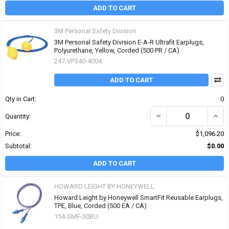
ADD TO CART
3M Personal Safety Division
3M Personal Safety Division E-A-R Ultrafit Earplugs,
Polyurethane, Yellow, Corded (500 PR / CA)
247-VP340-4004
ADD TO CART
Qty in Cart:
0
DECREASE QUANTITY OF
INCR
Quantity:
Price:
$1,096.20
Subtotal:
$0.00
ADD TO CART
HOWARD LEIGHT BY HONEYWELL
Howard Leight by Honeywell SmartFit Reusable Earplugs,
TPE, Blue, Corded (500 EA / CA)
154-SMF-30BU