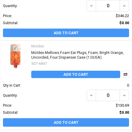
DECREASE QUANTITY OF
INCR
Quantity:
Price:
$346.22
Subtotal:
$0.00
ADD TO CART
Moldex
Moldex Mellows Foam Ear Plugs, Foam, Bright Orange,
Uncorded, Four Dispenser Case (1 DI/EA)
507-6847
ADD TO CART
Qty in Cart:
0
DECREASE QUANTITY O
INCR
Quantity:
Price:
$130.69
Subtotal:
$0.00
ADD TO CART