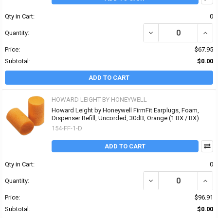
Qty in Cart:
0
DECREASE QUANTITY OF
INCR
Quantity:
Price:
$67.95
Subtotal:
$0.00
ADD TO CART
HOWARD LEIGHT BY HONEYWELL
Howard Leight by Honeywell FirmFit Earplugs, Foam,
Dispenser Refill, Uncorded, 30dB, Orange (1 BX / BX)
154-FF-1-D
ADD TO CART
Qty in Cart:
0
DECREASE QUANTITY OF
INCR
Quantity:
Price:
$96.91
Subtotal:
$0.00