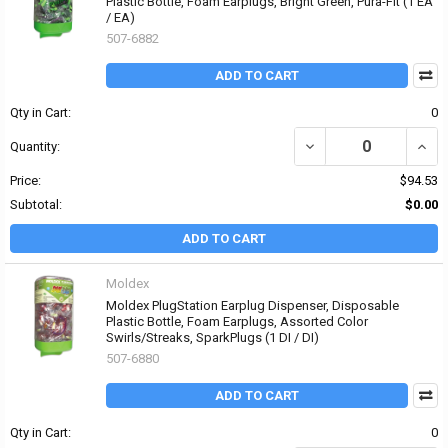
Plastic Bottle, Foam Earplugs, Bright Green, Pura-Fit (1 EA
/ EA)
507-6882
ADD TO CART
Qty in Cart:
0
DECREASE QUANTITY OF
INCR
Quantity:
Price:
$94.53
Subtotal:
$0.00
ADD TO CART
Moldex
Moldex PlugStation Earplug Dispenser, Disposable
Plastic Bottle, Foam Earplugs, Assorted Color
Swirls/Streaks, SparkPlugs (1 DI / DI)
507-6880
ADD TO CART
Qty in Cart:
0