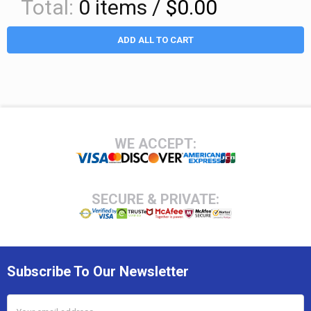
Total:
0
items /
$0.00
ADD ALL TO CART
Footer
WE ACCEPT:
SECURE & PRIVATE:
Subscribe To Our Newsletter
Email