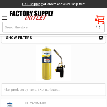
FREE Shipping!
All orders above $99 ship free!
Factory New
Search
Brazing Kits
OEM Parts
SHOW FILTERS
Sidebar
- Delivered Direct to You!
-
BERNZOMATIC