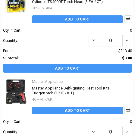
Cylinder; TS4000T Torch Head (3 EA / CT)
189-361484
ADD TO CART
Qty in Cart:
0
DECREASE QUANTITY OF
INCR
Quantity:
Price:
$313.40
Subtotal:
$0.00
ADD TO CART
Master Appliance
Master Appliance Self-Igniting Heat Tool Kits,
Triggertorch (1 KIT / KIT)
467-MT-76K
ADD TO CART
Qty in Cart:
0
DECREASE QUANTITY OF
INCR
Quantity: