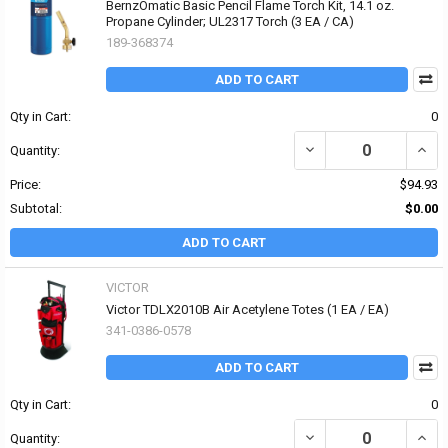
BernzOmatic Basic Pencil Flame Torch Kit, 14.1 oz.
Propane Cylinder; UL2317 Torch (3 EA / CA)
189-368374
ADD TO CART
Qty in Cart:
0
DECREASE QUANTITY OF
INCR
Quantity:
Price:
$94.93
Subtotal:
$0.00
ADD TO CART
VICTOR
Victor TDLX2010B Air Acetylene Totes (1 EA / EA)
341-0386-0578
ADD TO CART
Qty in Cart:
0
DECREASE QUANTITY OF
INCR
Quantity: