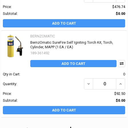
Price:
$476.74
Subtotal:
$0.00
ADD TO CART
BERNZOMATIC
BernzOmatic SureFire Self Igniting Torch Kit, Torch,
Cylinder, MAPP (1 EA / EA)
189-361492
ADD TO CART
Qty in Cart:
0
DECREASE QUANTITY OF
INCR
Quantity:
Price:
$92.50
Subtotal:
$0.00
ADD TO CART