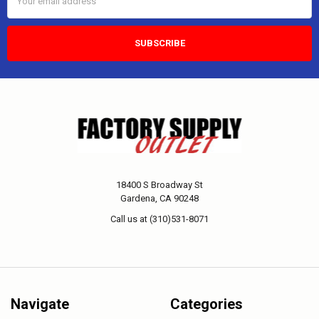
Address
18400 S Broadway St
Gardena, CA 90248
Call us at (310)531-8071
Navigate
Categories