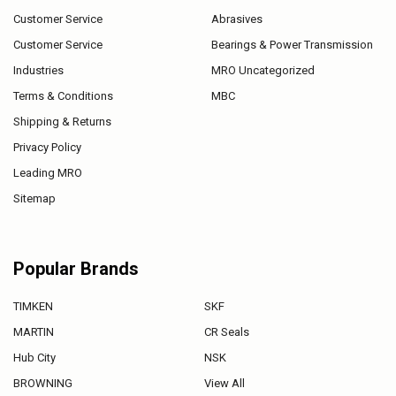
Customer Service
Abrasives
Customer Service
Bearings & Power Transmission
Industries
MRO Uncategorized
Terms & Conditions
MBC
Shipping & Returns
Privacy Policy
Leading MRO
Sitemap
Popular Brands
TIMKEN
SKF
MARTIN
CR Seals
Hub City
NSK
BROWNING
View All