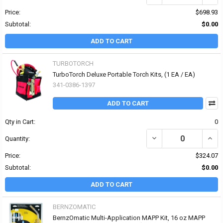
Price:
$698.93
Subtotal:
$0.00
ADD TO CART
TURBOTORCH
TurboTorch Deluxe Portable Torch Kits, (1 EA / EA)
341-0386-1397
ADD TO CART
Qty in Cart:
0
DECREASE QUANTITY OF
INCR
Quantity:
Price:
$324.07
Subtotal:
$0.00
ADD TO CART
BERNZOMATIC
BernzOmatic Multi-Application MAPP Kit, 16 oz MAPP